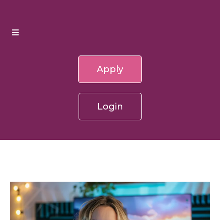
Apply
Login