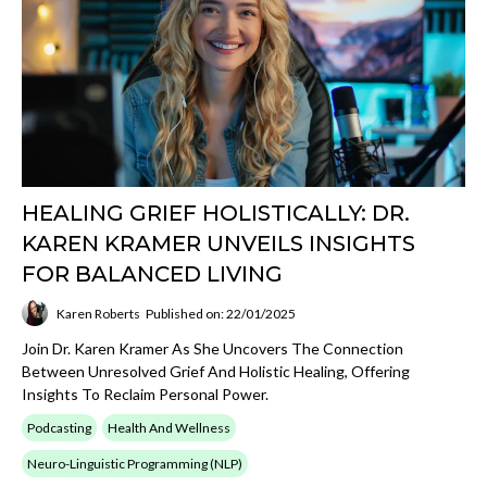
HEALING GRIEF HOLISTICALLY: DR.
KAREN KRAMER UNVEILS INSIGHTS
FOR BALANCED LIVING
Karen Roberts
Published on: 22/01/2025
Join Dr. Karen Kramer As She Uncovers The Connection
Between Unresolved Grief And Holistic Healing, Offering
Insights To Reclaim Personal Power.
Podcasting
Health And Wellness
Neuro-Linguistic Programming (NLP)