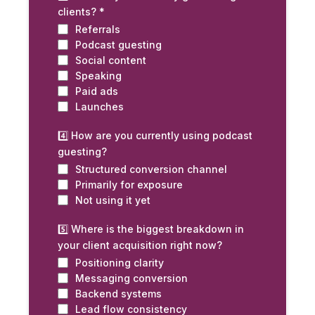
clients?
*
Referrals
Podcast guesting
Social content
Speaking
Paid ads
Launches
4️⃣ How are you currently using podcast
guesting?
Structured conversion channel
Primarily for exposure
Not using it yet
5️⃣ Where is the biggest breakdown in
your client acquisition right now?
Positioning clarity
Messaging conversion
Backend systems
Lead flow consistency