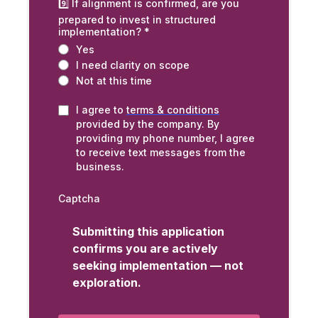
9️⃣ If alignment is confirmed, are you
prepared to invest in structured
implementation?
*
Yes
I need clarity on scope
Not at this time
I agree to
terms & conditions
provided by the company. By
providing my phone number, I agree
to receive text messages from the
business.
Captcha
Submitting this application
confirms you are actively
seeking implementation — not
exploration.