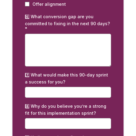
Offer alignment
6️⃣ What conversion gap are you
committed to fixing in the next 90 days?
*
7️⃣ What would make this 90-day sprint
a success for you?
8️⃣ Why do you believe you’re a strong
fit for this implementation sprint?