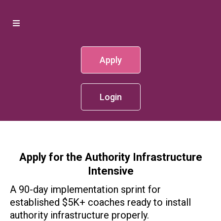
Apply
Login
Apply for the Authority Infrastructure
Intensive
A 90-day implementation sprint for
established $5K+ coaches ready to install
authority infrastructure properly.