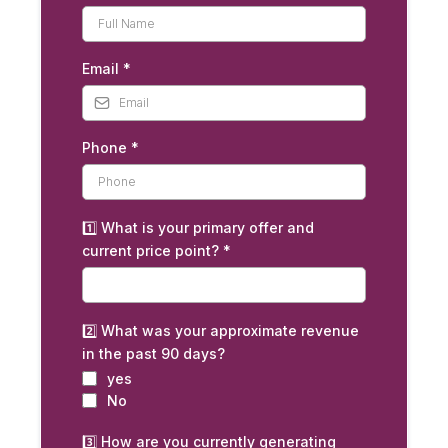
Email
*
Phone
*
1️⃣ What is your primary offer and
current price point?
*
2️⃣ What was your approximate revenue
in the past 90 days?
yes
No
3️⃣ How are you currently generating