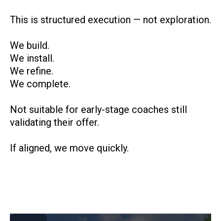
This is structured execution — not exploration.
We build.
We install.
We refine.
We complete.
Not suitable for early-stage coaches still
validating their offer.
If aligned, we move quickly.