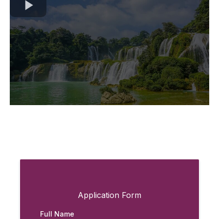
Application Form
Full Name