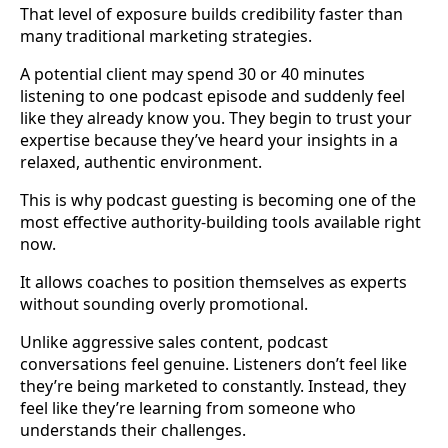
That level of exposure builds credibility faster than
many traditional marketing strategies.
A potential client may spend 30 or 40 minutes
listening to one podcast episode and suddenly feel
like they already know you. They begin to trust your
expertise because they’ve heard your insights in a
relaxed, authentic environment.
This is why podcast guesting is becoming one of the
most effective authority-building tools available right
now.
It allows coaches to position themselves as experts
without sounding overly promotional.
Unlike aggressive sales content, podcast
conversations feel genuine. Listeners don’t feel like
they’re being marketed to constantly. Instead, they
feel like they’re learning from someone who
understands their challenges.