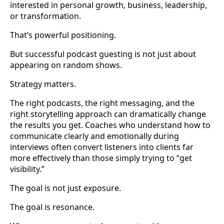
interested in personal growth, business, leadership,
or transformation.
That’s powerful positioning.
But successful podcast guesting is not just about
appearing on random shows.
Strategy matters.
The right podcasts, the right messaging, and the
right storytelling approach can dramatically change
the results you get. Coaches who understand how to
communicate clearly and emotionally during
interviews often convert listeners into clients far
more effectively than those simply trying to “get
visibility.”
The goal is not just exposure.
The goal is resonance.