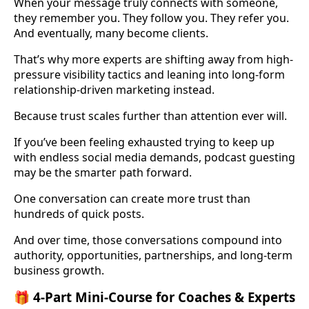
When your message truly connects with someone,
they remember you. They follow you. They refer you.
And eventually, many become clients.
That’s why more experts are shifting away from high-
pressure visibility tactics and leaning into long-form
relationship-driven marketing instead.
Because trust scales further than attention ever will.
If you’ve been feeling exhausted trying to keep up
with endless social media demands, podcast guesting
may be the smarter path forward.
One conversation can create more trust than
hundreds of quick posts.
And over time, those conversations compound into
authority, opportunities, partnerships, and long-term
business growth.
🎁 4-Part Mini-Course for Coaches & Experts