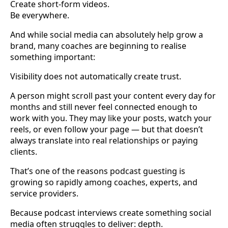
Create short-form videos.
Be everywhere.
And while social media can absolutely help grow a
brand, many coaches are beginning to realise
something important:
Visibility does not automatically create trust.
A person might scroll past your content every day for
months and still never feel connected enough to
work with you. They may like your posts, watch your
reels, or even follow your page — but that doesn’t
always translate into real relationships or paying
clients.
That’s one of the reasons podcast guesting is
growing so rapidly among coaches, experts, and
service providers.
Because podcast interviews create something social
media often struggles to deliver: depth.