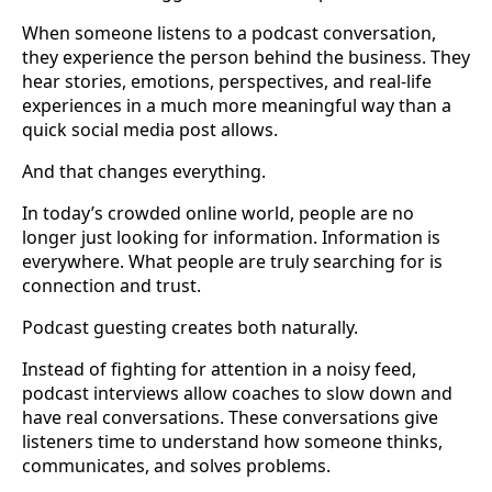
When someone listens to a podcast conversation,
they experience the person behind the business. They
hear stories, emotions, perspectives, and real-life
experiences in a much more meaningful way than a
quick social media post allows.
And that changes everything.
In today’s crowded online world, people are no
longer just looking for information. Information is
everywhere. What people are truly searching for is
connection and trust.
Podcast guesting creates both naturally.
Instead of fighting for attention in a noisy feed,
podcast interviews allow coaches to slow down and
have real conversations. These conversations give
listeners time to understand how someone thinks,
communicates, and solves problems.