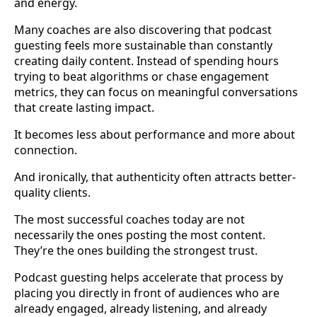
and energy.
Many coaches are also discovering that podcast
guesting feels more sustainable than constantly
creating daily content. Instead of spending hours
trying to beat algorithms or chase engagement
metrics, they can focus on meaningful conversations
that create lasting impact.
It becomes less about performance and more about
connection.
And ironically, that authenticity often attracts better-
quality clients.
The most successful coaches today are not
necessarily the ones posting the most content.
They’re the ones building the strongest trust.
Podcast guesting helps accelerate that process by
placing you directly in front of audiences who are
already engaged, already listening, and already