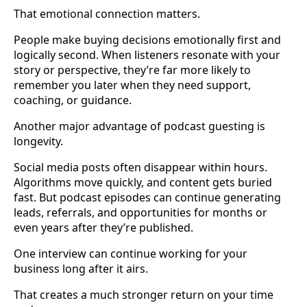
That emotional connection matters.
People make buying decisions emotionally first and
logically second. When listeners resonate with your
story or perspective, they’re far more likely to
remember you later when they need support,
coaching, or guidance.
Another major advantage of podcast guesting is
longevity.
Social media posts often disappear within hours.
Algorithms move quickly, and content gets buried
fast. But podcast episodes can continue generating
leads, referrals, and opportunities for months or
even years after they’re published.
One interview can continue working for your
business long after it airs.
That creates a much stronger return on your time