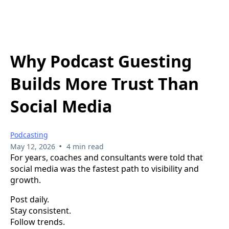
Why Podcast Guesting
Builds More Trust Than
Social Media
Podcasting
•
May 12, 2026
4 min read
For years, coaches and consultants were told that
social media was the fastest path to visibility and
growth.
Post daily.
Stay consistent.
Follow trends.