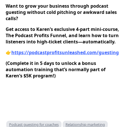
Want to grow your business through podcast
guesting without cold pitching or awkward sales
calls?
Get access to Karen’s exclusive 4-part mini-course,
The Podcast Profits Funnel, and learn how to turn
listeners into high-ticket clients—automatically.
👉
https://podcastprofitsunleashed.com/guesting
(Complete it in 5 days to unlock a bonus
automation training that’s normally part of
Karen’s $5K program!)
Podcast guesting for coaches
Relationship marketing